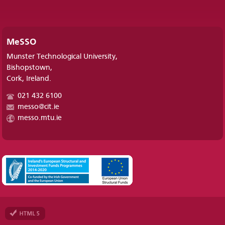
MeSSO
Munster Technological University,
Bishopstown,
Cork, Ireland.
021 432 6100
messo@cit.ie
messo.mtu.ie