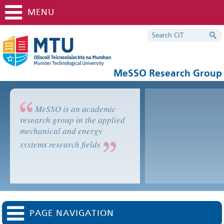
MENU
MeSSO Research Group
MeSSO is an academic
research group in the applied
mechanical and energy
systems research fields
PAGE NAVIGATION