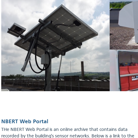
NBERT Web Portal
THe NBERT Web Portal is an online archive that contains data
recorded by the building's sensor networks. Below is a link to the