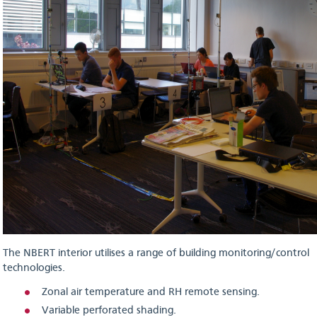
The NBERT interior utilises a range of building monitoring/control
technologies.
Zonal air temperature and RH remote sensing.
Variable perforated shading.