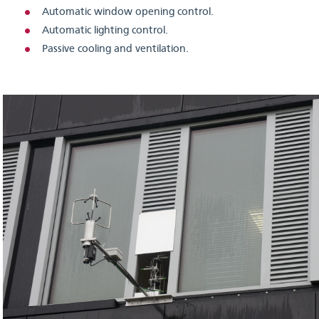
Automatic window opening control.
Automatic lighting control.
Passive cooling and ventilation.