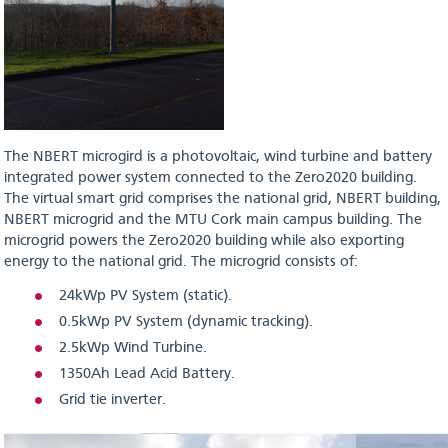
The NBERT microgird is a photovoltaic, wind turbine and battery
integrated power system connected to the Zero2020 building.
The virtual smart grid comprises the national grid, NBERT building,
NBERT microgrid and the MTU Cork main campus building. The
microgrid powers the Zero2020 building while also exporting
energy to the national grid. The microgrid consists of:
24kWp PV System (static).
0.5kWp PV System (dynamic tracking).
2.5kWp Wind Turbine.
1350Ah Lead Acid Battery.
Grid tie inverter.