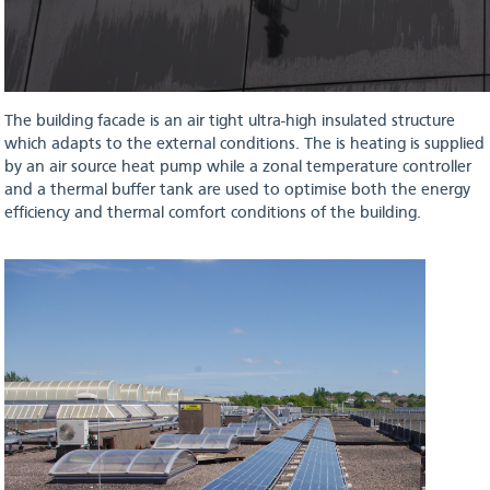
The building facade is an air tight ultra-high insulated structure
which adapts to the external conditions. The is heating is supplied
by an air source heat pump while a zonal temperature controller
and a thermal buffer tank are used to optimise both the energy
efficiency and thermal comfort conditions of the building.