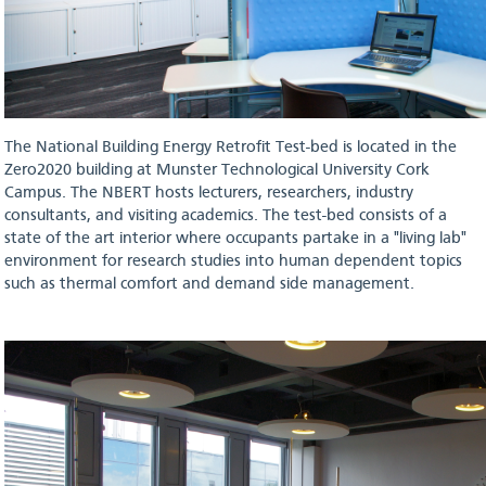
The National Building Energy Retrofit Test-bed is located in the
Zero2020 building at Munster Technological University Cork
Campus. The NBERT hosts lecturers, researchers, industry
consultants, and visiting academics. The test-bed consists of a
state of the art interior where occupants partake in a "living lab"
environment for research studies into human dependent topics
such as thermal comfort and demand side management.