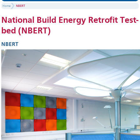
Home
NBERT
National Build Energy Retrofit Test-
bed (NBERT)
NBERT