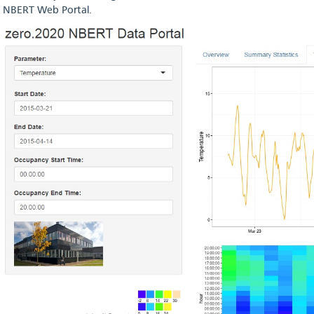
NBERT Web Portal.