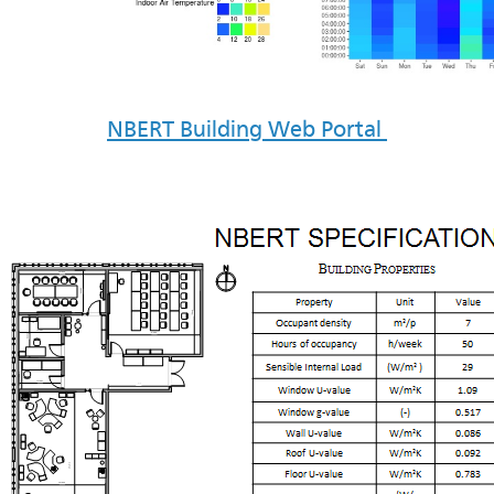
NBERT Building Web Portal